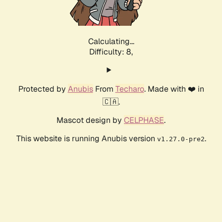
Calculating...
Difficulty: 8,
Protected by
Anubis
From
Techaro
. Made with ❤️ in
🇨🇦.
Mascot design by
CELPHASE
.
This website is running Anubis version
.
v1.27.0-pre2