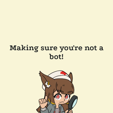
Making sure you're not a
bot!