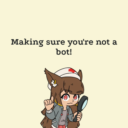
Making sure you're not a
bot!