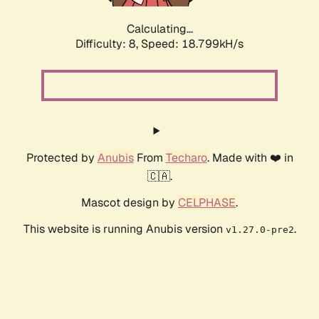
Calculating...
Difficulty: 8,
Speed: 18.799kH/s
Protected by
Anubis
From
Techaro
. Made with ❤️ in
🇨🇦.
Mascot design by
CELPHASE
.
This website is running Anubis version
.
v1.27.0-pre2