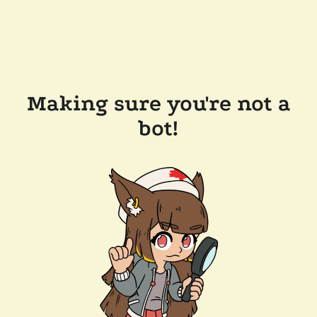
Making sure you're not a
bot!