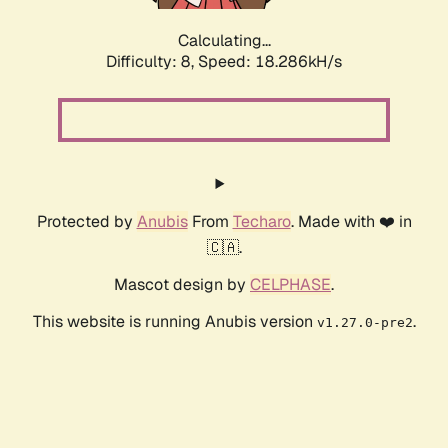
Calculating...
Difficulty: 8,
Speed: 18.286kH/s
Protected by
Anubis
From
Techaro
. Made with ❤️ in
🇨🇦.
Mascot design by
CELPHASE
.
This website is running Anubis version
.
v1.27.0-pre2