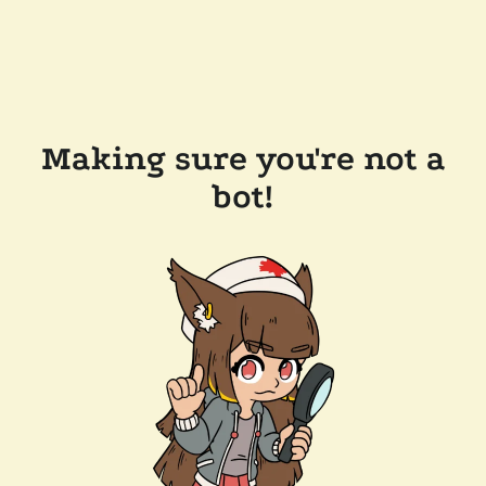
Making sure you're not a
bot!