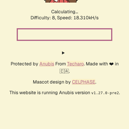
Calculating...
Difficulty: 8,
Speed: 18.310kH/s
Protected by
Anubis
From
Techaro
. Made with ❤️ in
🇨🇦.
Mascot design by
CELPHASE
.
This website is running Anubis version
.
v1.27.0-pre2