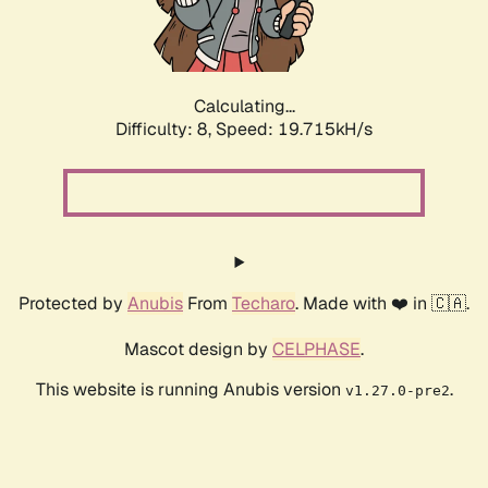
Calculating...
Difficulty: 8,
Speed: 19.715kH/s
Protected by
Anubis
From
Techaro
. Made with ❤️ in 🇨🇦.
Mascot design by
CELPHASE
.
This website is running Anubis version
.
v1.27.0-pre2