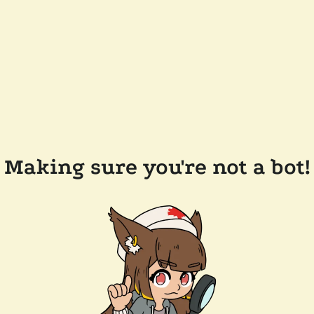
Making sure you're not a bot!