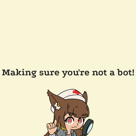
Making sure you're not a bot!