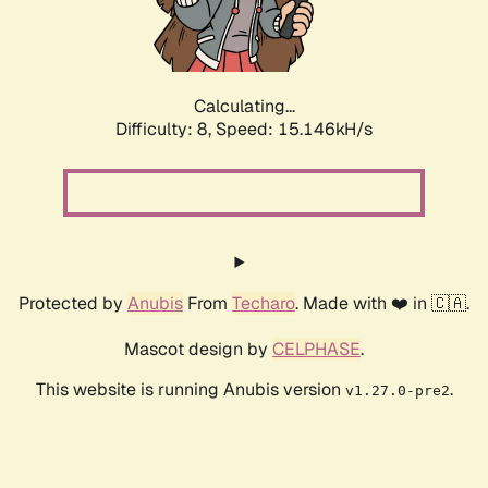
Calculating...
Difficulty: 8,
Speed: 17.578kH/s
Protected by
Anubis
From
Techaro
. Made with ❤️ in 🇨🇦.
Mascot design by
CELPHASE
.
This website is running Anubis version
.
v1.27.0-pre2