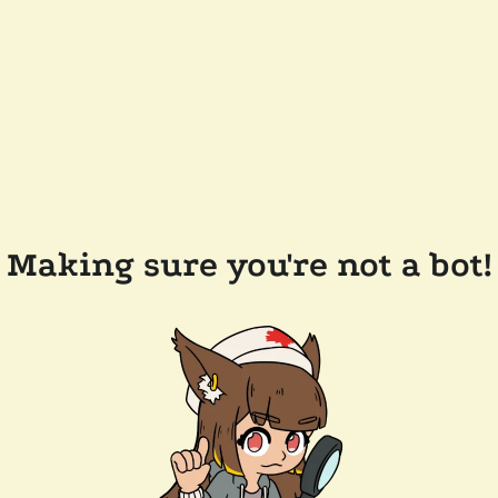
Making sure you're not a bot!