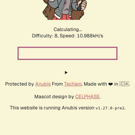
Calculating...
Difficulty: 8,
Speed: 10.988kH/s
Protected by
Anubis
From
Techaro
. Made with ❤️ in 🇨🇦.
Mascot design by
CELPHASE
.
This website is running Anubis version
.
v1.27.0-pre2