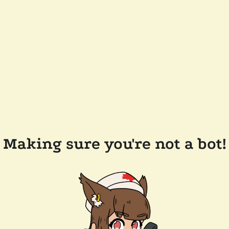
Making sure you're not a bot!