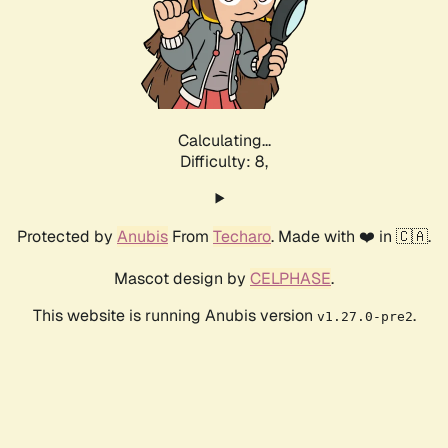
Calculating...
Difficulty: 8,
Protected by
Anubis
From
Techaro
. Made with ❤️ in 🇨🇦.
Mascot design by
CELPHASE
.
This website is running Anubis version
.
v1.27.0-pre2