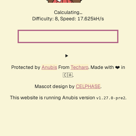
Calculating...
Difficulty: 8,
Speed: 17.625kH/s
Protected by
Anubis
From
Techaro
. Made with ❤️ in
🇨🇦.
Mascot design by
CELPHASE
.
This website is running Anubis version
.
v1.27.0-pre2