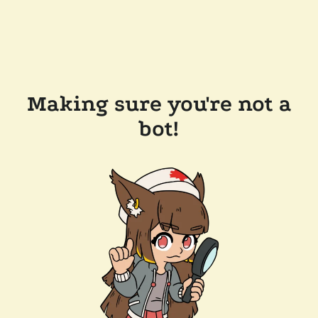
Making sure you're not a
bot!