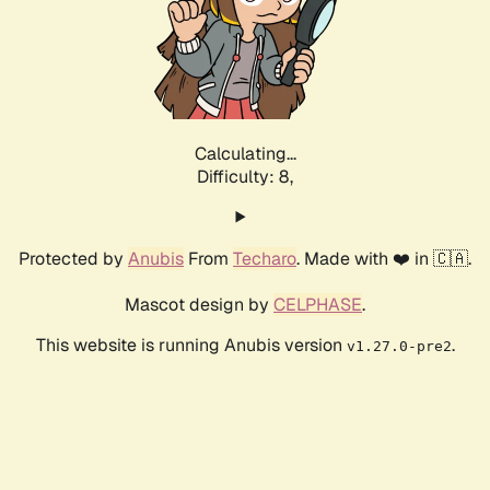
Calculating...
Difficulty: 8,
Protected by
Anubis
From
Techaro
. Made with ❤️ in 🇨🇦.
Mascot design by
CELPHASE
.
This website is running Anubis version
.
v1.27.0-pre2