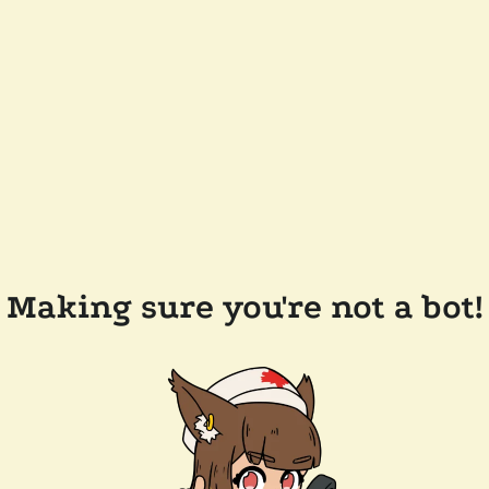
Making sure you're not a bot!