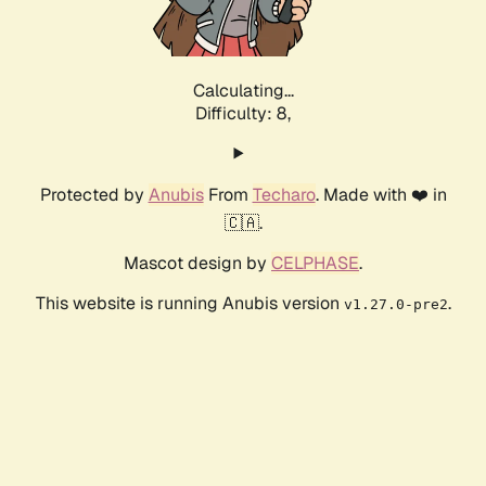
Calculating...
Difficulty: 8,
Protected by
Anubis
From
Techaro
. Made with ❤️ in
🇨🇦.
Mascot design by
CELPHASE
.
This website is running Anubis version
.
v1.27.0-pre2