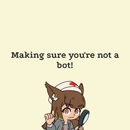
Making sure you're not a
bot!