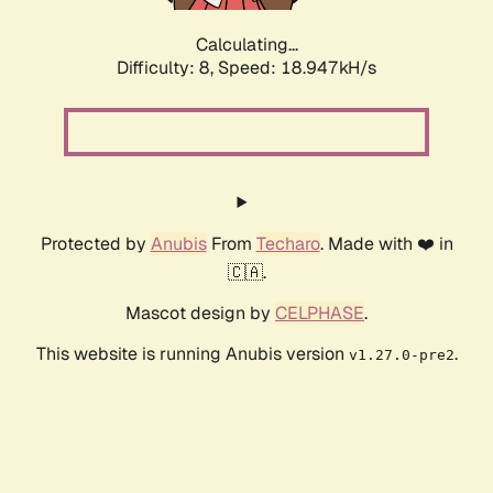
Calculating...
Difficulty: 8,
Speed: 18.947kH/s
Protected by
Anubis
From
Techaro
. Made with ❤️ in
🇨🇦.
Mascot design by
CELPHASE
.
This website is running Anubis version
.
v1.27.0-pre2