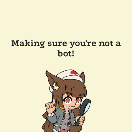
Making sure you're not a
bot!