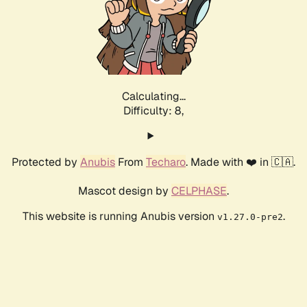
Calculating...
Difficulty: 8,
Protected by
Anubis
From
Techaro
. Made with ❤️ in 🇨🇦.
Mascot design by
CELPHASE
.
This website is running Anubis version
.
v1.27.0-pre2