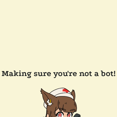
Making sure you're not a bot!