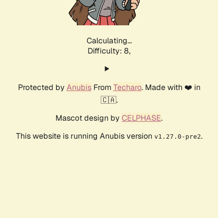
Calculating...
Difficulty: 8,
Protected by
Anubis
From
Techaro
. Made with ❤️ in
🇨🇦.
Mascot design by
CELPHASE
.
This website is running Anubis version
.
v1.27.0-pre2