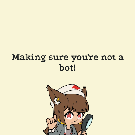
Making sure you're not a
bot!