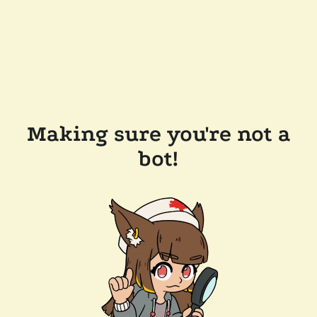
Making sure you're not a
bot!