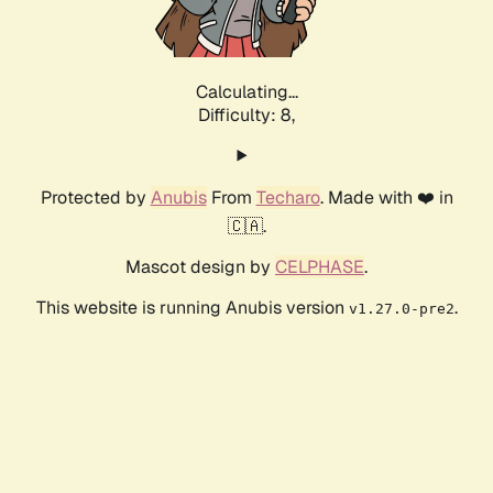
Calculating...
Difficulty: 8,
Protected by
Anubis
From
Techaro
. Made with ❤️ in
🇨🇦.
Mascot design by
CELPHASE
.
This website is running Anubis version
.
v1.27.0-pre2