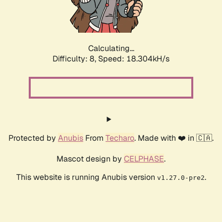
Calculating...
Difficulty: 8,
Speed: 18.304kH/s
Protected by
Anubis
From
Techaro
. Made with ❤️ in 🇨🇦.
Mascot design by
CELPHASE
.
This website is running Anubis version
.
v1.27.0-pre2