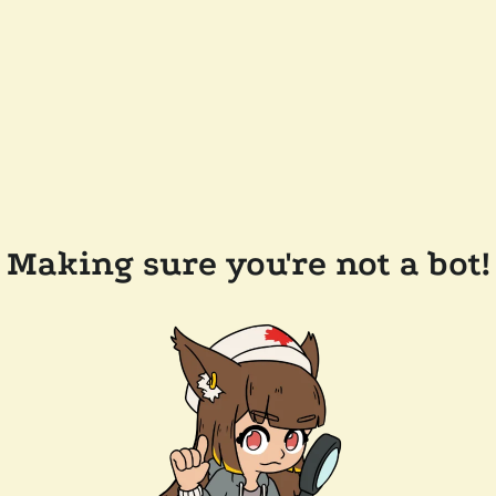
Making sure you're not a bot!