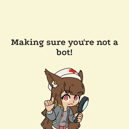
Making sure you're not a
bot!