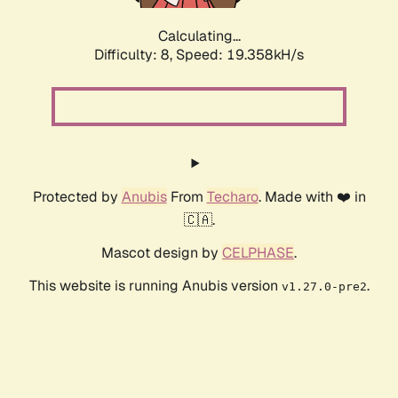
Calculating...
Difficulty: 8,
Speed: 19.358kH/s
Protected by
Anubis
From
Techaro
. Made with ❤️ in
🇨🇦.
Mascot design by
CELPHASE
.
This website is running Anubis version
.
v1.27.0-pre2