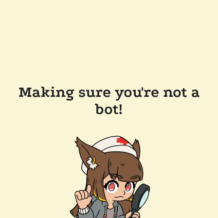
Making sure you're not a
bot!