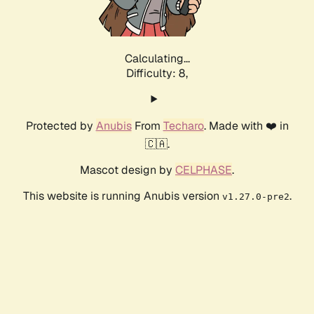
Calculating...
Difficulty: 8,
Protected by
Anubis
From
Techaro
. Made with ❤️ in
🇨🇦.
Mascot design by
CELPHASE
.
This website is running Anubis version
.
v1.27.0-pre2