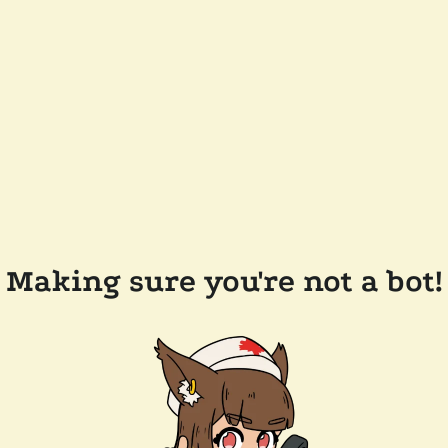
Making sure you're not a bot!