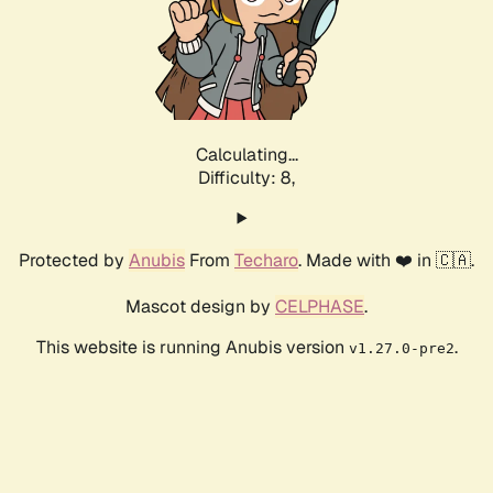
Calculating...
Difficulty: 8,
Protected by
Anubis
From
Techaro
. Made with ❤️ in 🇨🇦.
Mascot design by
CELPHASE
.
This website is running Anubis version
.
v1.27.0-pre2