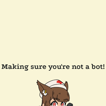
Making sure you're not a bot!