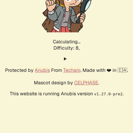
Calculating...
Difficulty: 8,
Protected by
Anubis
From
Techaro
. Made with ❤️ in 🇨🇦.
Mascot design by
CELPHASE
.
This website is running Anubis version
.
v1.27.0-pre2