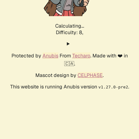
Calculating...
Difficulty: 8,
Protected by
Anubis
From
Techaro
. Made with ❤️ in
🇨🇦.
Mascot design by
CELPHASE
.
This website is running Anubis version
.
v1.27.0-pre2