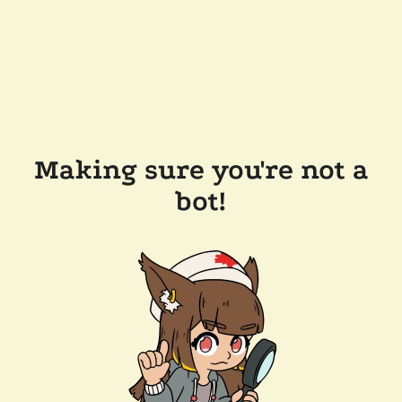
Making sure you're not a
bot!