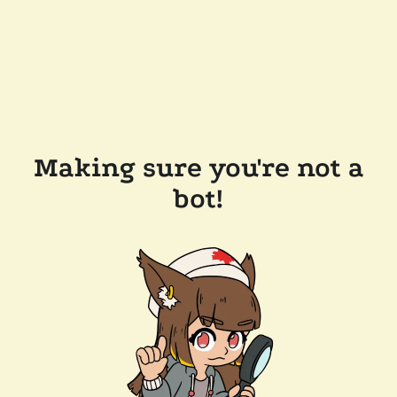
Making sure you're not a
bot!