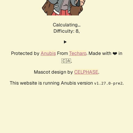
Calculating...
Difficulty: 8,
Protected by
Anubis
From
Techaro
. Made with ❤️ in
🇨🇦.
Mascot design by
CELPHASE
.
This website is running Anubis version
.
v1.27.0-pre2