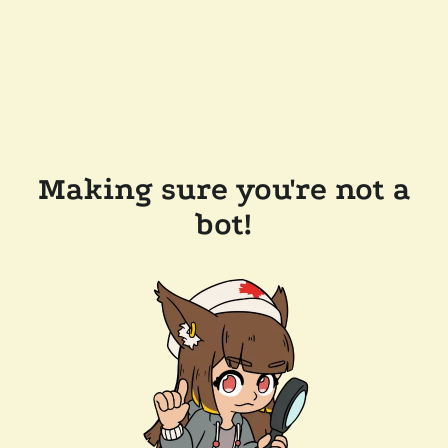
Making sure you're not a
bot!