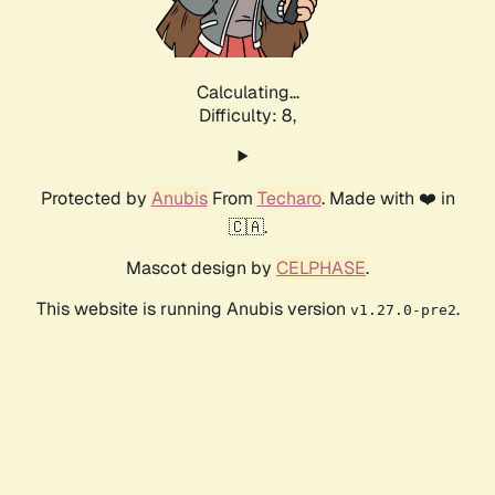
Calculating...
Difficulty: 8,
Protected by
Anubis
From
Techaro
. Made with ❤️ in
🇨🇦.
Mascot design by
CELPHASE
.
This website is running Anubis version
.
v1.27.0-pre2