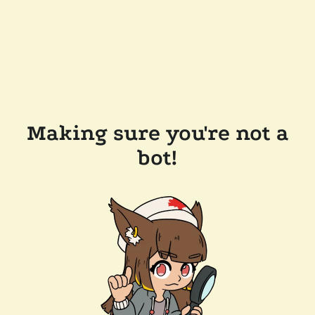
Making sure you're not a
bot!