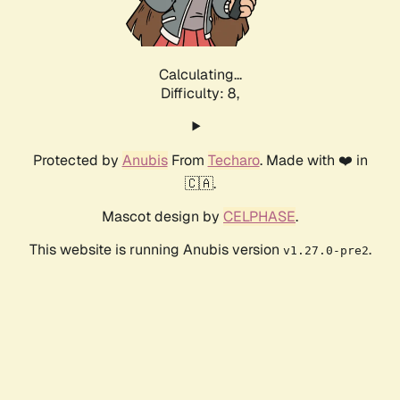
Calculating...
Difficulty: 8,
Protected by
Anubis
From
Techaro
. Made with ❤️ in
🇨🇦.
Mascot design by
CELPHASE
.
This website is running Anubis version
.
v1.27.0-pre2