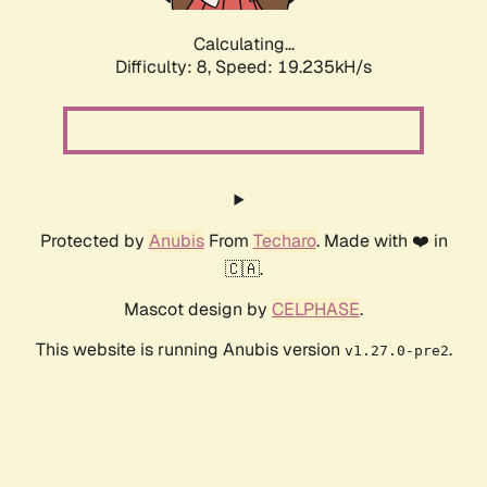
Calculating...
Difficulty: 8,
Speed: 19.235kH/s
Protected by
Anubis
From
Techaro
. Made with ❤️ in
🇨🇦.
Mascot design by
CELPHASE
.
This website is running Anubis version
.
v1.27.0-pre2