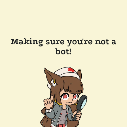
Making sure you're not a
bot!