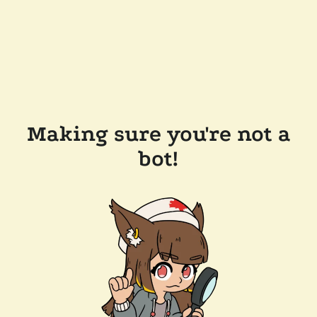
Making sure you're not a
bot!