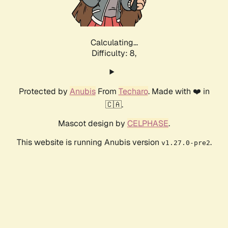
Calculating...
Difficulty: 8,
Protected by
Anubis
From
Techaro
. Made with ❤️ in
🇨🇦.
Mascot design by
CELPHASE
.
This website is running Anubis version
.
v1.27.0-pre2