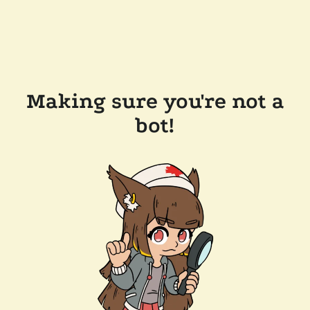
Making sure you're not a
bot!