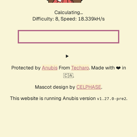
Calculating...
Difficulty: 8,
Speed: 18.339kH/s
Protected by
Anubis
From
Techaro
. Made with ❤️ in
🇨🇦.
Mascot design by
CELPHASE
.
This website is running Anubis version
.
v1.27.0-pre2