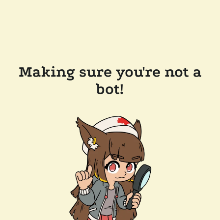
Making sure you're not a
bot!