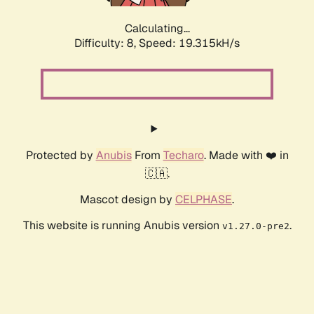
Calculating...
Difficulty: 8,
Speed: 19.315kH/s
Protected by
Anubis
From
Techaro
. Made with ❤️ in
🇨🇦.
Mascot design by
CELPHASE
.
This website is running Anubis version
.
v1.27.0-pre2