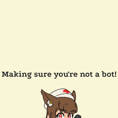
Making sure you're not a bot!