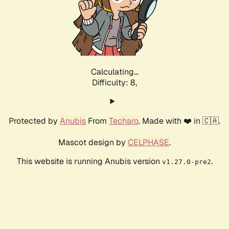
Calculating...
Difficulty: 8,
Protected by
Anubis
From
Techaro
. Made with ❤️ in 🇨🇦.
Mascot design by
CELPHASE
.
This website is running Anubis version
.
v1.27.0-pre2