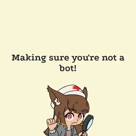
Making sure you're not a
bot!