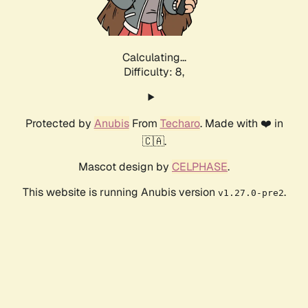
Calculating...
Difficulty: 8,
Protected by
Anubis
From
Techaro
. Made with ❤️ in
🇨🇦.
Mascot design by
CELPHASE
.
This website is running Anubis version
.
v1.27.0-pre2