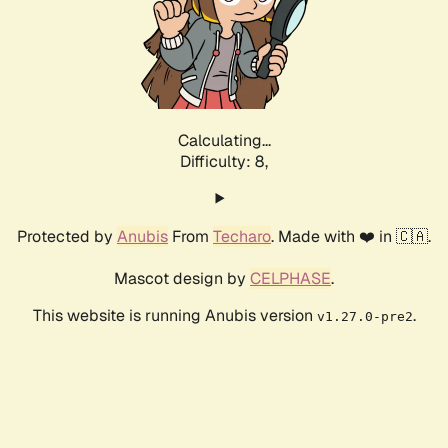
Calculating...
Difficulty: 8,
Protected by
Anubis
From
Techaro
. Made with ❤️ in 🇨🇦.
Mascot design by
CELPHASE
.
This website is running Anubis version
.
v1.27.0-pre2