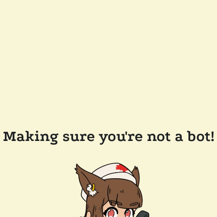
Making sure you're not a bot!