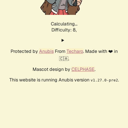
Calculating...
Difficulty: 8,
Protected by
Anubis
From
Techaro
. Made with ❤️ in
🇨🇦.
Mascot design by
CELPHASE
.
This website is running Anubis version
.
v1.27.0-pre2