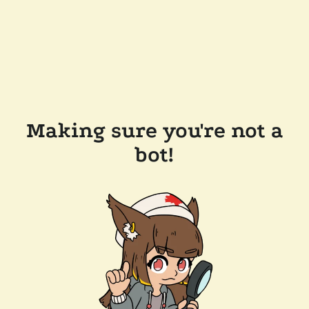
Making sure you're not a
bot!