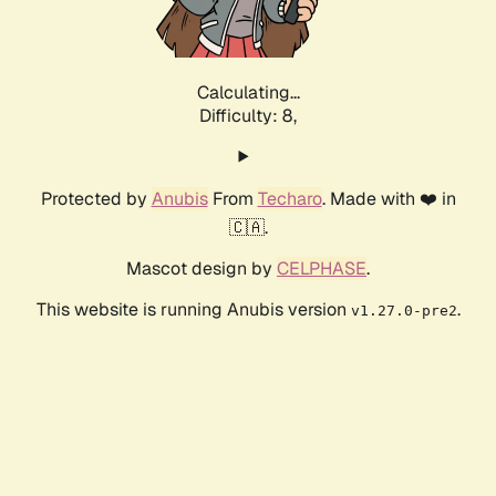
Calculating...
Difficulty: 8,
Protected by
Anubis
From
Techaro
. Made with ❤️ in
🇨🇦.
Mascot design by
CELPHASE
.
This website is running Anubis version
.
v1.27.0-pre2