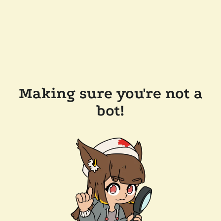
Making sure you're not a
bot!