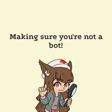
Making sure you're not a
bot!