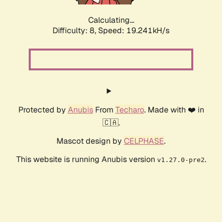
Calculating...
Difficulty: 8,
Speed: 19.241kH/s
Protected by
Anubis
From
Techaro
. Made with ❤️ in
🇨🇦.
Mascot design by
CELPHASE
.
This website is running Anubis version
.
v1.27.0-pre2