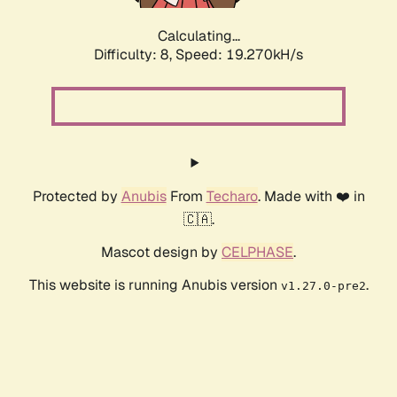
Calculating...
Difficulty: 8,
Speed: 19.270kH/s
Protected by
Anubis
From
Techaro
. Made with ❤️ in
🇨🇦.
Mascot design by
CELPHASE
.
This website is running Anubis version
.
v1.27.0-pre2