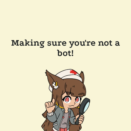
Making sure you're not a
bot!