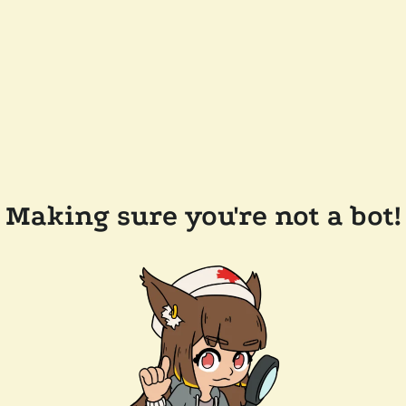
Making sure you're not a bot!