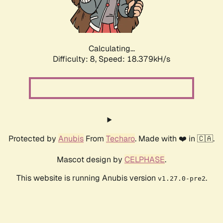
Calculating...
Difficulty: 8,
Speed: 18.379kH/s
Protected by
Anubis
From
Techaro
. Made with ❤️ in 🇨🇦.
Mascot design by
CELPHASE
.
This website is running Anubis version
.
v1.27.0-pre2