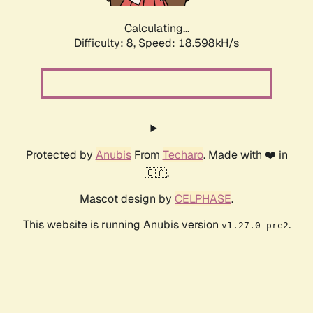
Calculating...
Difficulty: 8,
Speed: 18.598kH/s
Protected by
Anubis
From
Techaro
. Made with ❤️ in
🇨🇦.
Mascot design by
CELPHASE
.
This website is running Anubis version
.
v1.27.0-pre2