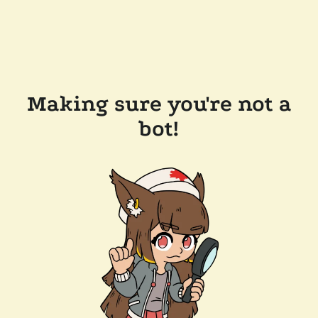
Making sure you're not a
bot!