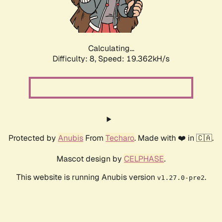
Calculating...
Difficulty: 8,
Speed: 19.362kH/s
Protected by
Anubis
From
Techaro
. Made with ❤️ in 🇨🇦.
Mascot design by
CELPHASE
.
This website is running Anubis version
.
v1.27.0-pre2