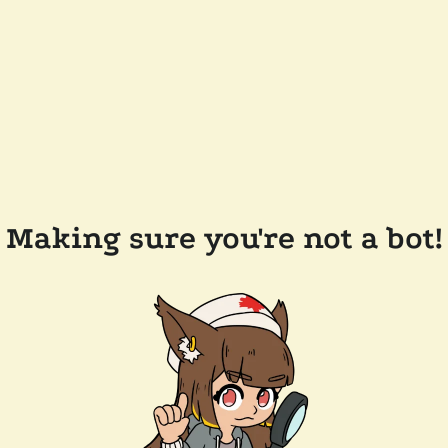
Making sure you're not a bot!