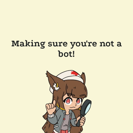
Making sure you're not a
bot!