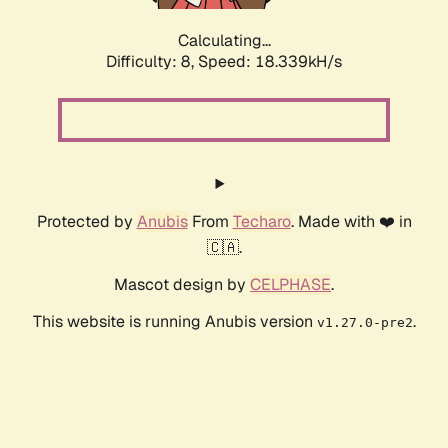
Calculating...
Difficulty: 8,
Speed: 18.339kH/s
Protected by
Anubis
From
Techaro
. Made with ❤️ in
🇨🇦.
Mascot design by
CELPHASE
.
This website is running Anubis version
.
v1.27.0-pre2