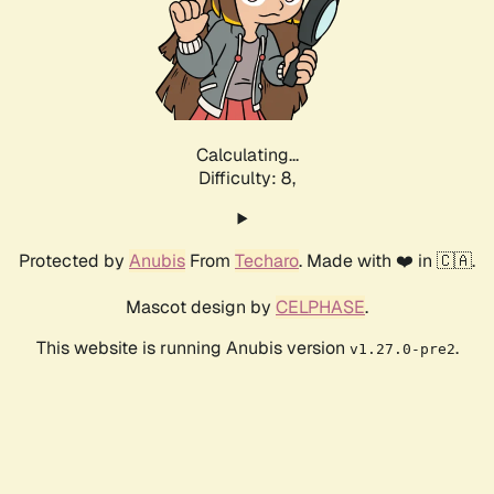
Calculating...
Difficulty: 8,
Protected by
Anubis
From
Techaro
. Made with ❤️ in 🇨🇦.
Mascot design by
CELPHASE
.
This website is running Anubis version
.
v1.27.0-pre2