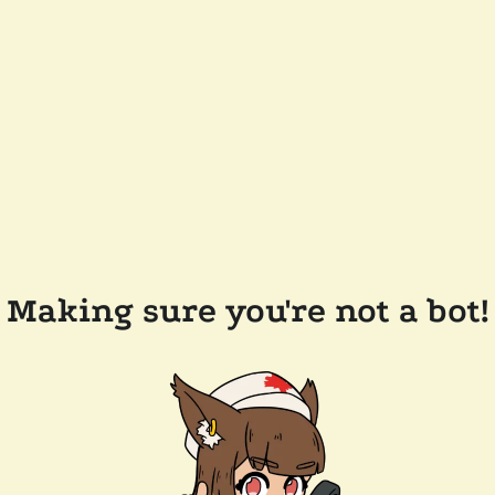
Making sure you're not a bot!