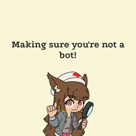
Making sure you're not a
bot!