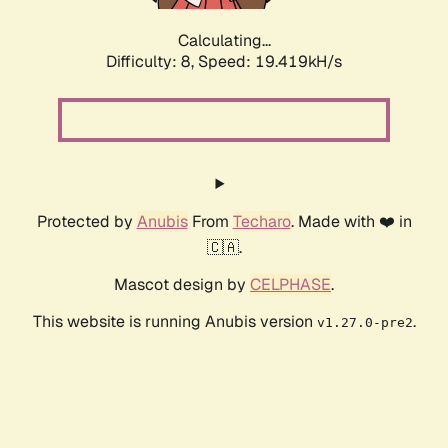
Calculating...
Difficulty: 8,
Speed: 19.419kH/s
Protected by
Anubis
From
Techaro
. Made with ❤️ in
🇨🇦.
Mascot design by
CELPHASE
.
This website is running Anubis version
.
v1.27.0-pre2