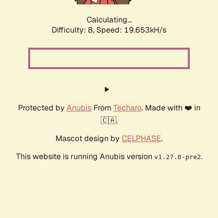
Calculating...
Difficulty: 8,
Speed: 19.653kH/s
Protected by
Anubis
From
Techaro
. Made with ❤️ in
🇨🇦.
Mascot design by
CELPHASE
.
This website is running Anubis version
.
v1.27.0-pre2