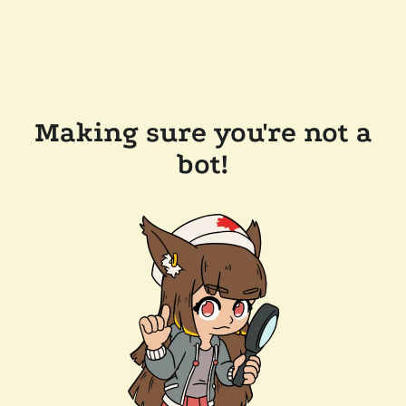
Making sure you're not a
bot!