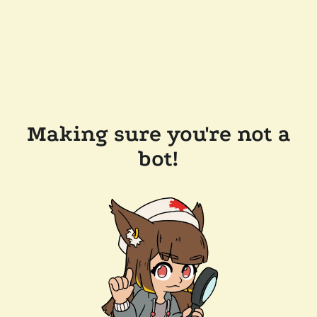
Making sure you're not a
bot!