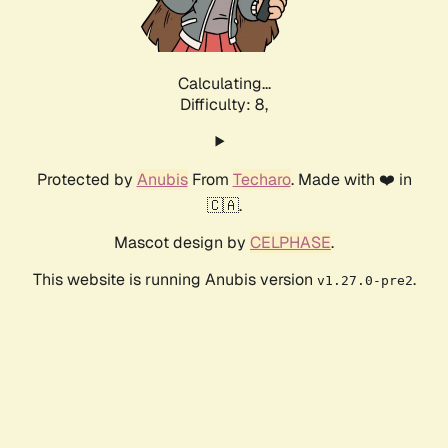
Calculating...
Difficulty: 8,
Protected by
Anubis
From
Techaro
. Made with ❤️ in
🇨🇦.
Mascot design by
CELPHASE
.
This website is running Anubis version
.
v1.27.0-pre2