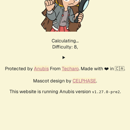
Calculating...
Difficulty: 8,
Protected by
Anubis
From
Techaro
. Made with ❤️ in 🇨🇦.
Mascot design by
CELPHASE
.
This website is running Anubis version
.
v1.27.0-pre2