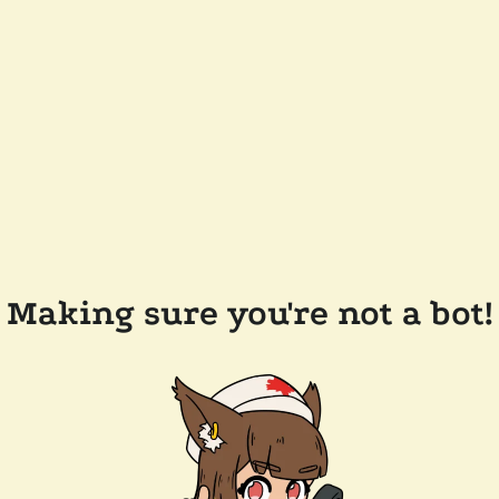
Making sure you're not a bot!