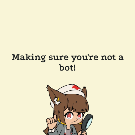
Making sure you're not a
bot!