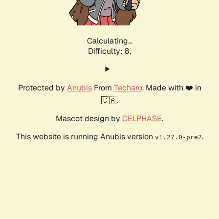
Calculating...
Difficulty: 8,
Protected by
Anubis
From
Techaro
. Made with ❤️ in
🇨🇦.
Mascot design by
CELPHASE
.
This website is running Anubis version
.
v1.27.0-pre2