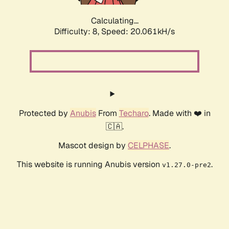
Calculating...
Difficulty: 8,
Speed: 20.061kH/s
Protected by
Anubis
From
Techaro
. Made with ❤️ in
🇨🇦.
Mascot design by
CELPHASE
.
This website is running Anubis version
.
v1.27.0-pre2