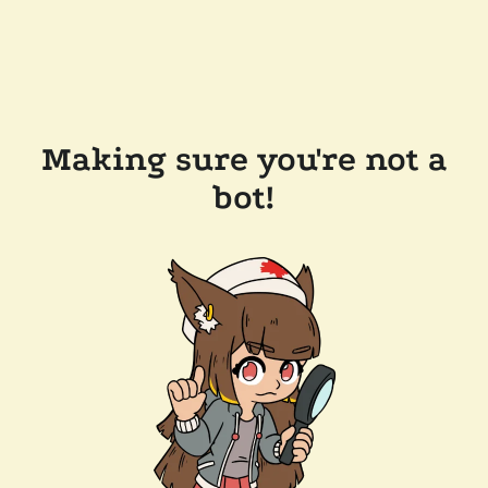
Making sure you're not a
bot!