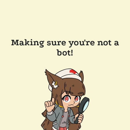
Making sure you're not a
bot!