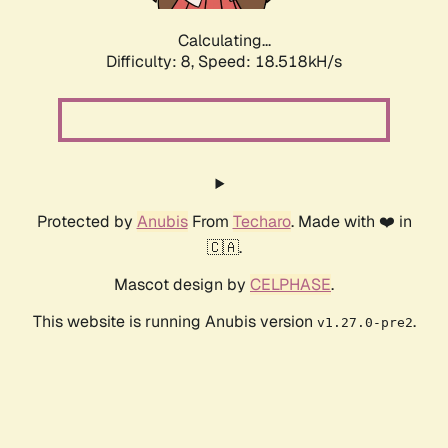
Calculating...
Difficulty: 8,
Speed: 18.518kH/s
Protected by
Anubis
From
Techaro
. Made with ❤️ in
🇨🇦.
Mascot design by
CELPHASE
.
This website is running Anubis version
.
v1.27.0-pre2