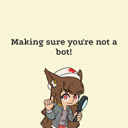
Making sure you're not a
bot!