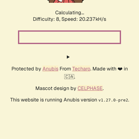
Calculating...
Difficulty: 8,
Speed: 20.237kH/s
Protected by
Anubis
From
Techaro
. Made with ❤️ in
🇨🇦.
Mascot design by
CELPHASE
.
This website is running Anubis version
.
v1.27.0-pre2