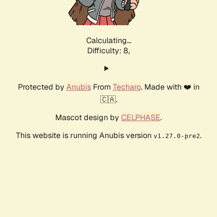
Calculating...
Difficulty: 8,
Protected by
Anubis
From
Techaro
. Made with ❤️ in
🇨🇦.
Mascot design by
CELPHASE
.
This website is running Anubis version
.
v1.27.0-pre2