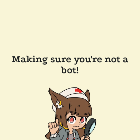
Making sure you're not a
bot!