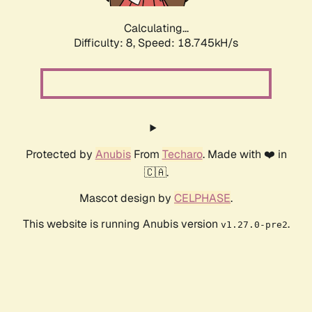
Calculating...
Difficulty: 8,
Speed: 18.745kH/s
Protected by
Anubis
From
Techaro
. Made with ❤️ in
🇨🇦.
Mascot design by
CELPHASE
.
This website is running Anubis version
.
v1.27.0-pre2