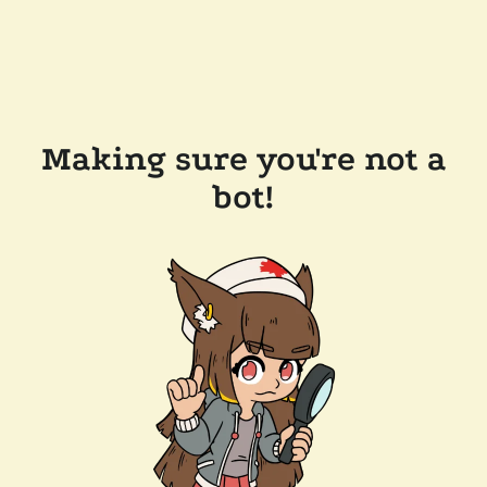
Making sure you're not a
bot!